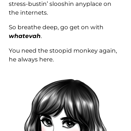
stress-bustin’ slooshin anyplace on
the internets.
So breathe deep, go get on with
whatevah
.
You need the stoopid monkey again,
he always here.