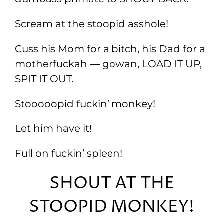
Scream at the stoopid asshole!
Cuss his Mom for a bitch, his Dad for a
motherfuckah — gowan, LOAD IT UP,
SPIT IT OUT.
Stooooopid fuckin’ monkey!
Let him have it!
Full on fuckin’ spleen!
SHOUT AT THE
STOOPID MONKEY!