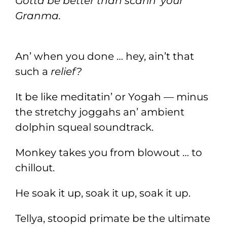
Gotta be better than scarin’ your
Granma.
An’ when you done … hey, ain’t that
such a
relief?
It be like meditatin’ or Yogah — minus
the stretchy joggahs an’ ambient
dolphin squeal soundtrack.
Monkey takes you from blowout … to
chillout.
He soak it up, soak it up, soak it up.
Tellya, stoopid primate be the ultimate