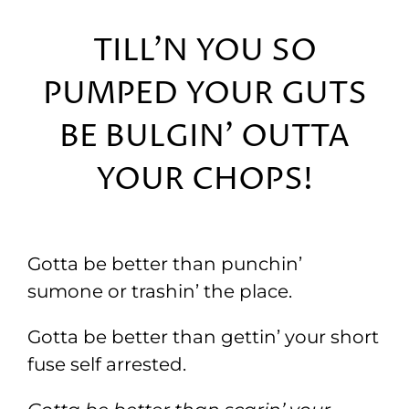
TILL’N YOU SO
PUMPED YOUR GUTS
BE BULGIN’ OUTTA
YOUR CHOPS!
Gotta be better than punchin’
sumone or trashin’ the place.
Gotta be better than gettin’ your short
fuse self arrested.