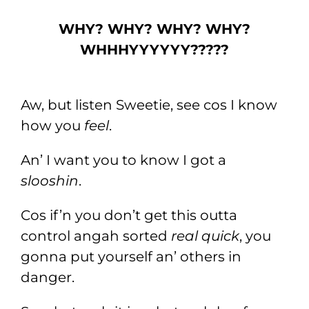
WHY? WHY? WHY? WHY?
WHHHYYYYYY?????
Aw, but listen Sweetie, see cos I know
how you
feel
.
An’ I want you to know I got a
slooshin
.
Cos if’n you don’t get this outta
control angah sorted
real quick
, you
gonna put yourself an’ others in
danger.