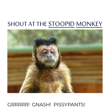
Skip
to
content
GRRRRR! GNASH! PISSYPANTS!