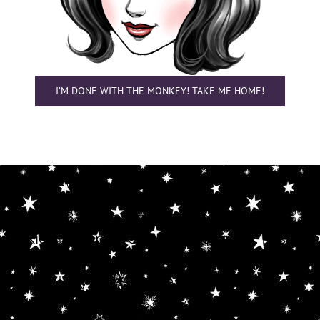
I’M DONE WITH THE MONKEY! TAKE ME HOME!
Cookie Alert — What You Gotta Do First
Princess Balestra Daaaht Kaaahm uses
cookies to improve your experience. It is THE
LAW in our part of the Cosmos. This makes
browsin' my website real easy, but if'n you
got privacy concerns you can turn these