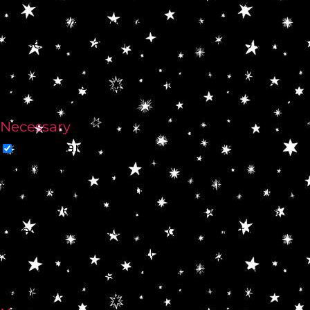
use this website. These cookies will be
stored in your browser only with your
consent. You also have the option to opt-out
of these cookies. But opting out of some of
these cookies may affect your browsing
experience.
Necessary
Necessary
Always Enabled
Necessary cookies are absolutely essential
for the website to function properly. This
category only includes cookies that ensures
basic functionalities and security features of
the website. These cookies do not store any
personal information.