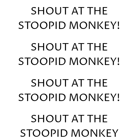
SHOUT AT THE
STOOPID MONKEY!
SHOUT AT THE
STOOPID MONKEY!
SHOUT AT THE
STOOPID MONKEY!
SHOUT AT THE
STOOPID MONKEY