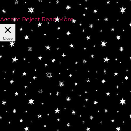
cookies OFF in a flash by clickin' REJECT.
Othahwise, come hither, Bunny of Wonder!
Accept
Reject
Read More
Close
Privacy Overview
This website uses cookies to improve your
experience while you navigate through the
website. Out of these, the cookies that are
categorized as necessary are stored on your
browser as they are essential for the
working of basic functionalities of the
website. We also use third-party cookies that
help us analyze and understand how you