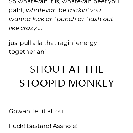
So whatevah it is, whatevah beef you
gaht,
whatevah be makin’ you
wanna kick an’ punch an’ lash out
like crazy
…
jus’ pull alla that ragin’ energy
together an’
SHOUT AT THE
STOOPID MONKEY
Gowan, let it all out.
Fuck! Bastard! Asshole!