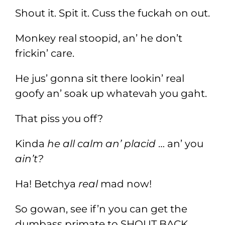
Shout it. Spit it. Cuss the fuckah on out.
Monkey real stoopid, an’ he don’t
frickin’ care.
He jus’ gonna sit there lookin’ real
goofy an’ soak up whatevah you gaht.
That piss you off?
Kinda
he all calm an’ placid
… an’ you
ain’t?
Ha! Betchya
real
mad now!
So gowan, see if’n you can get the
dumbass primate to SHOUT BACK.