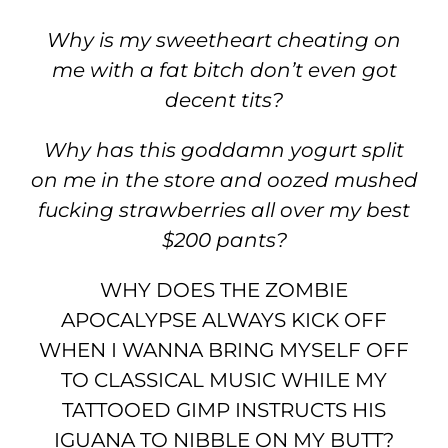
Why is my sweetheart cheating on
me with a fat bitch don’t even got
decent tits?
Why has this goddamn yogurt split
on me in the store and oozed mushed
fucking strawberries all over my best
$200 pants?
WHY DOES THE ZOMBIE
APOCALYPSE ALWAYS KICK OFF
WHEN I WANNA BRING MYSELF OFF
TO CLASSICAL MUSIC WHILE MY
TATTOOED GIMP INSTRUCTS HIS
IGUANA TO NIBBLE ON MY BUTT?