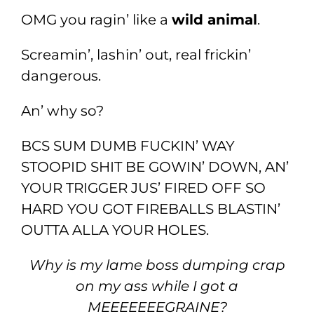
OMG you ragin’ like a
wild animal
.
Screamin’, lashin’ out, real frickin’
dangerous.
An’ why so?
BCS SUM DUMB FUCKIN’ WAY
STOOPID SHIT BE GOWIN’ DOWN, AN’
YOUR TRIGGER JUS’ FIRED OFF SO
HARD YOU GOT FIREBALLS BLASTIN’
OUTTA ALLA YOUR HOLES.
Why is my lame boss dumping crap
on my ass while I got a
MEEEEEEEGRAINE?